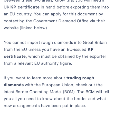
between these two areas, know that you will need a
UK
KP certificate
in hand before exporting them into
an EU country. You can apply for this document by
contacting the Government Diamond Office via their
website (linked below).
You cannot import rough diamonds into Great Britain
from the EU unless you have an EU-issued
KP
certificate
, which must be obtained by the exporter
from a relevant EU authority figure.
If you want to learn more about
trading rough
diamonds
with the European Union, check out the
latest Border Operating Model (BOM). The BOM will tell
you all you need to know about the border and what
new arrangements have been put in place.