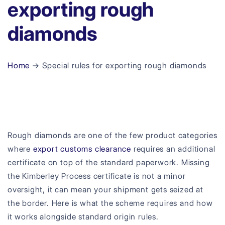
exporting rough
diamonds
Home
→ Special rules for exporting rough diamonds
Rough diamonds are one of the few product categories
where
export customs clearance
requires an additional
certificate on top of the standard paperwork. Missing
the Kimberley Process certificate is not a minor
oversight, it can mean your shipment gets seized at
the border. Here is what the scheme requires and how
it works alongside standard origin rules.