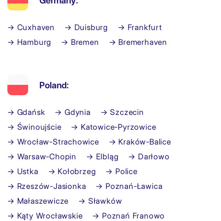
Germany:
→ Cuxhaven
→ Duisburg
→ Frankfurt
→ Hamburg
→ Bremen
→ Bremerhaven
Poland:
→ Gdańsk
→ Gdynia
→ Szczecin
→ Świnoujście
→ Katowice-Pyrzowice
→ Wrocław-Strachowice
→ Kraków-Balice
→ Warsaw-Chopin
→ Elbląg
→ Darłowo
→ Ustka
→ Kołobrzeg
→ Police
→ Rzeszów-Jasionka
→ Poznań-Ławica
→ Małaszewicze
→ Sławków
→ Kąty Wrocławskie
→ Poznań Franowo