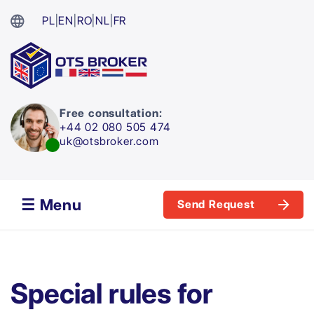
PL
|
EN
|
RO
|
NL
|
FR
Free consultation:
+44 02 080 505 474
uk@otsbroker.com
☰ Menu
Send Request
Special rules for