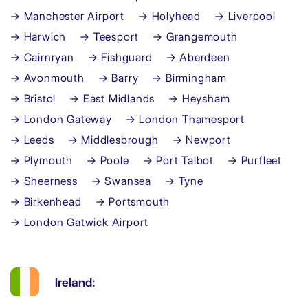
→ Manchester Airport
→ Holyhead
→ Liverpool
→ Harwich
→ Teesport
→ Grangemouth
→ Cairnryan
→ Fishguard
→ Aberdeen
→ Avonmouth
→ Barry
→ Birmingham
→ Bristol
→ East Midlands
→ Heysham
→ London Gateway
→ London Thamesport
→ Leeds
→ Middlesbrough
→ Newport
→ Plymouth
→ Poole
→ Port Talbot
→ Purfleet
→ Sheerness
→ Swansea
→ Tyne
→ Birkenhead
→ Portsmouth
→ London Gatwick Airport
Ireland: