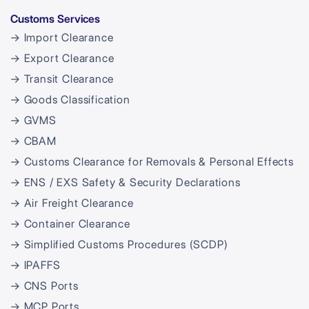
Customs Services
→ Import Clearance
→ Export Clearance
→ Transit Clearance
→ Goods Classification
→ GVMS
→ CBAM
→ Customs Clearance for Removals & Personal Effects
→ ENS / EXS Safety & Security Declarations
→ Air Freight Clearance
→ Container Clearance
→ Simplified Customs Procedures (SCDP)
→ IPAFFS
→ CNS Ports
→ MCP Ports