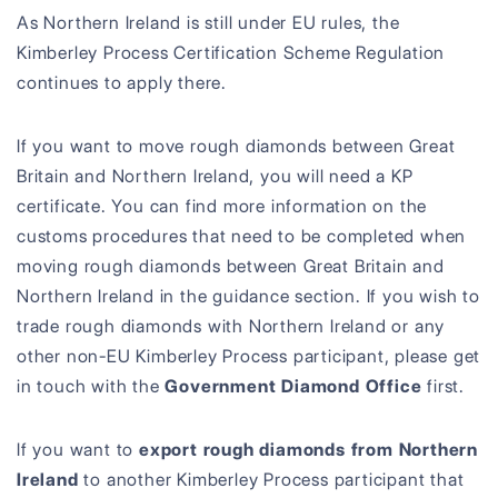
As Northern Ireland is still under EU rules, the
Kimberley Process Certification Scheme Regulation
continues to apply there.
If you want to move rough diamonds between Great
Britain and Northern Ireland, you will need a KP
certificate. You can find more information on the
customs procedures that need to be completed when
moving rough diamonds between Great Britain and
Northern Ireland in the guidance section. If you wish to
trade rough diamonds with Northern Ireland or any
other non-EU Kimberley Process participant, please get
in touch with the
Government Diamond Office
first.
If you want to
export rough diamonds from Northern
Ireland
to another Kimberley Process participant that