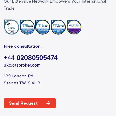
Our Extensive Network Empowers Your International
Trade
Free consultation:
+44
02080505474
uk@otsbroker.com
189 London Rd
Staines TW18 4HR
Send Request