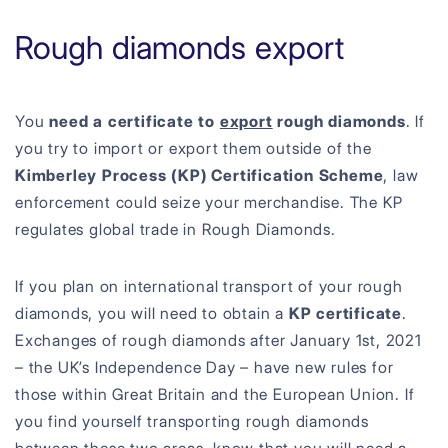
Rough diamonds export
You
need a certificate to
export
rough diamonds
. If
you try to import or export them outside of the
Kimberley Process (KP) Certification Scheme
, law
enforcement could seize your merchandise. The KP
regulates global trade in Rough Diamonds.
If you plan on international transport of your rough
diamonds, you will need to obtain a
KP certificate
.
Exchanges of rough diamonds after January 1st, 2021
– the UK’s Independence Day – have new rules for
those within Great Britain and the European Union. If
you find yourself transporting rough diamonds