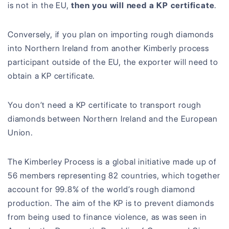
is not in the EU,
then you will need a KP certificate
.
Conversely, if you plan on importing rough diamonds
into Northern Ireland from another Kimberly process
participant outside of the EU, the exporter will need to
obtain a KP certificate.
You don’t need a KP certificate to transport rough
diamonds between Northern Ireland and the European
Union.
The Kimberley Process is a global initiative made up of
56 members representing 82 countries, which together
account for 99.8% of the world’s rough diamond
production. The aim of the KP is to prevent diamonds
from being used to finance violence, as was seen in