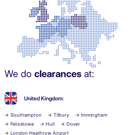
We do
clearances
at:
United Kingdom:
→ Southampton
→ Tilbury
→ Immingham
→ Felixstowe
→ Hull
→ Dover
→ London Heathrow Airport