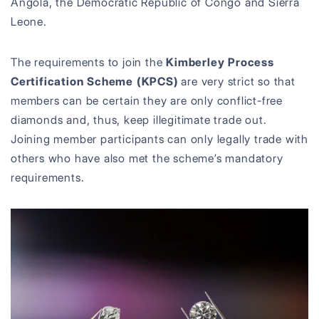
Angola, the Democratic Republic of Congo and Sierra
Leone.
The requirements to join the
Kimberley Process
Certification Scheme (KPCS)
are very strict so that
members can be certain they are only conflict-free
diamonds and, thus, keep illegitimate trade out.
Joining member participants can only legally trade with
others who have also met the scheme’s mandatory
requirements.