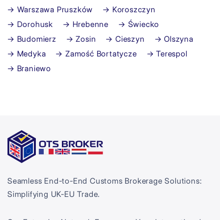
→ Warszawa Pruszków
→ Koroszczyn
→ Dorohusk
→ Hrebenne
→ Świecko
→ Budomierz
→ Zosin
→ Cieszyn
→ Olszyna
→ Medyka
→ Zamość Bortatycze
→ Terespol
→ Braniewo
Seamless End-to-End Customs Brokerage Solutions:
Simplifying UK-EU Trade.