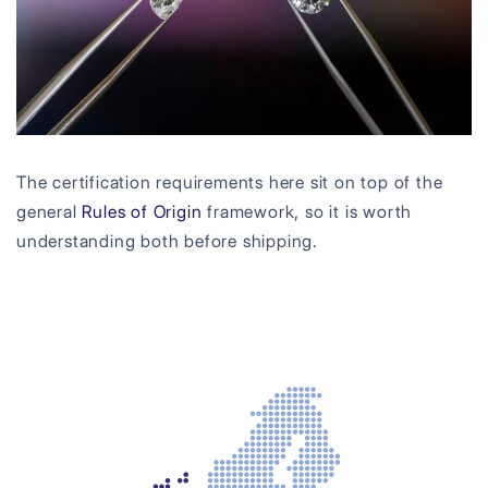
The certification requirements here sit on top of the
general
Rules of Origin
framework, so it is worth
understanding both before shipping.