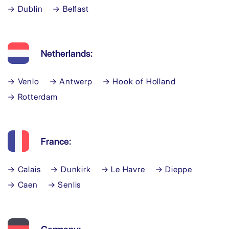
→ Dublin
→ Belfast
Netherlands:
→ Venlo
→ Antwerp
→ Hook of Holland
→ Rotterdam
France:
→ Calais
→ Dunkirk
→ Le Havre
→ Dieppe
→ Caen
→ Senlis