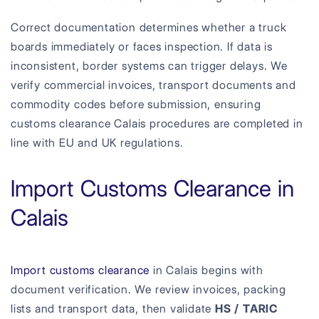
Correct documentation determines whether a truck
boards immediately or faces inspection. If data is
inconsistent, border systems can trigger delays. We
verify commercial invoices, transport documents and
commodity codes before submission, ensuring
customs clearance Calais procedures are completed in
line with EU and UK regulations.
Import Customs Clearance in
Calais
Import customs clearance
in Calais begins with
document verification. We review invoices, packing
lists and transport data, then validate
HS / TARIC