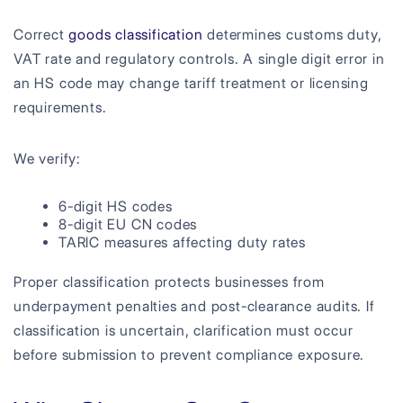
Correct
goods classification
determines customs duty,
VAT rate and regulatory controls. A single digit error in
an HS code may change tariff treatment or licensing
requirements.
We verify:
6-digit HS codes
8-digit EU CN codes
TARIC measures affecting duty rates
Proper classification protects businesses from
underpayment penalties and post-clearance audits. If
classification is uncertain, clarification must occur
before submission to prevent compliance exposure.