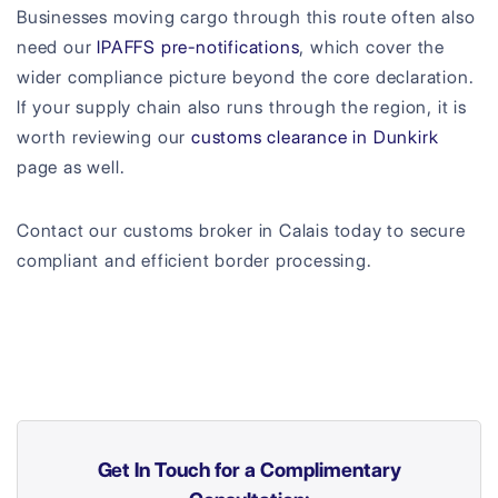
Businesses moving cargo through this route often also
need our
IPAFFS pre-notifications
, which cover the
wider compliance picture beyond the core declaration.
If your supply chain also runs through the region, it is
worth reviewing our
customs clearance in Dunkirk
page as well.
Contact our customs broker in Calais today to secure
compliant and efficient border processing.
Get In Touch for a Complimentary