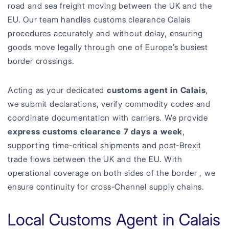
road and sea freight moving between the UK and the
EU. Our team handles customs clearance Calais
procedures accurately and without delay, ensuring
goods move legally through one of Europe’s busiest
border crossings.
Acting as your dedicated
customs agent in Calais
,
we submit declarations, verify commodity codes and
coordinate documentation with carriers. We provide
express customs clearance 7 days a week
,
supporting time-critical shipments and post-Brexit
trade flows between the UK and the EU. With
operational coverage on both sides of the border , we
ensure continuity for cross-Channel supply chains.
Local Customs Agent in Calais