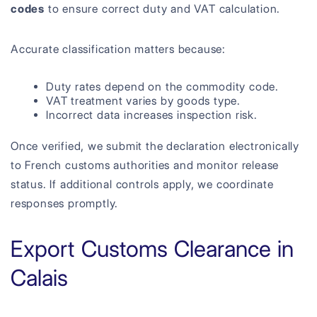
codes
to ensure correct duty and VAT calculation.
Accurate classification matters because:
Duty rates depend on the commodity code.
VAT treatment varies by goods type.
Incorrect data increases inspection risk.
Once verified, we submit the declaration electronically
to French customs authorities and monitor release
status. If additional controls apply, we coordinate
responses promptly.
Export Customs Clearance in
Calais