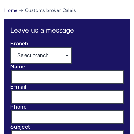
Home
→ Customs broker Calais
Leave us a message
Branch
Name
E-mail
Phone
Subject