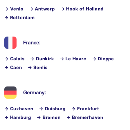
→ Venlo
→ Antwerp
→ Hook of Holland
→ Rotterdam
France:
→ Calais
→ Dunkirk
→ Le Havre
→ Dieppe
→ Caen
→ Senlis
Germany:
→ Cuxhaven
→ Duisburg
→ Frankfurt
→ Hamburg
→ Bremen
→ Bremerhaven