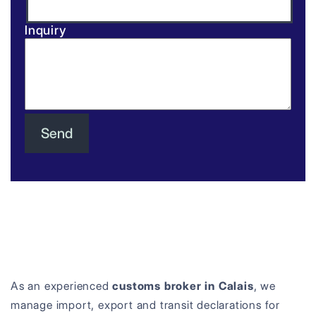
Inquiry
As an experienced
customs broker in Calais
, we
manage import, export and transit declarations for