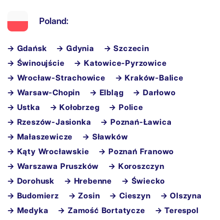
Poland:
→ Gdańsk
→ Gdynia
→ Szczecin
→ Świnoujście
→ Katowice-Pyrzowice
→ Wrocław-Strachowice
→ Kraków-Balice
→ Warsaw-Chopin
→ Elbląg
→ Darłowo
→ Ustka
→ Kołobrzeg
→ Police
→ Rzeszów-Jasionka
→ Poznań-Ławica
→ Małaszewicze
→ Sławków
→ Kąty Wrocławskie
→ Poznań Franowo
→ Warszawa Pruszków
→ Koroszczyn
→ Dorohusk
→ Hrebenne
→ Świecko
→ Budomierz
→ Zosin
→ Cieszyn
→ Olszyna
→ Medyka
→ Zamość Bortatycze
→ Terespol