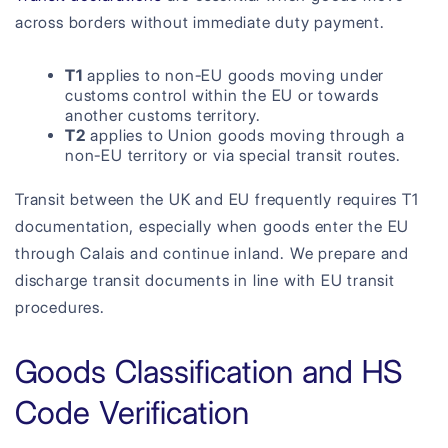
across borders without immediate duty payment.
T1
applies to non-EU goods moving under
customs control within the EU or towards
another customs territory.
T2
applies to Union goods moving through a
non-EU territory or via special transit routes.
Transit between the UK and EU frequently requires T1
documentation, especially when goods enter the EU
through Calais and continue inland. We prepare and
discharge transit documents in line with EU transit
procedures.
Goods Classification and HS
Code Verification