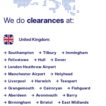
We do
clearances
at:
United Kingdom:
→ Southampton
→ Tilbury
→ Immingham
→ Felixstowe
→ Hull
→ Dover
→ London Heathrow Airport
→ Manchester Airport
→ Holyhead
→ Liverpool
→ Harwich
→ Teesport
→ Grangemouth
→ Cairnryan
→ Fishguard
→ Aberdeen
→ Avonmouth
→ Barry
→ Birmingham
→ Bristol
→ East Midlands