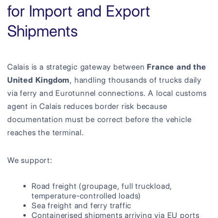
for Import and Export
Shipments
Calais is a strategic gateway between
France and the
United Kingdom
, handling thousands of trucks daily
via ferry and Eurotunnel connections. A local customs
agent in Calais reduces border risk because
documentation must be correct before the vehicle
reaches the terminal.
We support:
Road freight (groupage, full truckload,
temperature-controlled loads)
Sea freight and ferry traffic
Containerised shipments arriving via EU ports