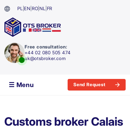
PL
|
EN
|
RO
|
NL
|
FR
Free consultation:
+44 02 080 505 474
uk@otsbroker.com
☰ Menu
Send Request
Customs broker Calais