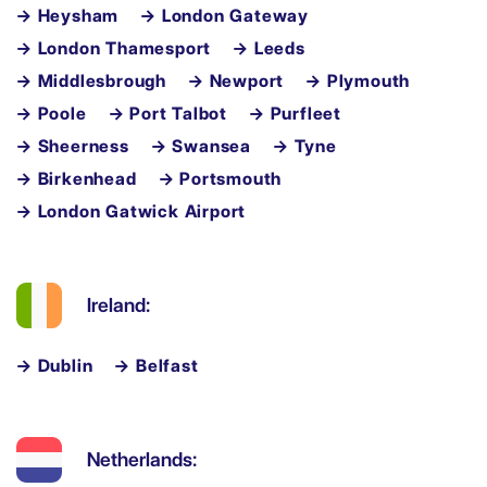
→ Heysham
→ London Gateway
→ London Thamesport
→ Leeds
→ Middlesbrough
→ Newport
→ Plymouth
→ Poole
→ Port Talbot
→ Purfleet
→ Sheerness
→ Swansea
→ Tyne
→ Birkenhead
→ Portsmouth
→ London Gatwick Airport
Ireland:
→ Dublin
→ Belfast
Netherlands: