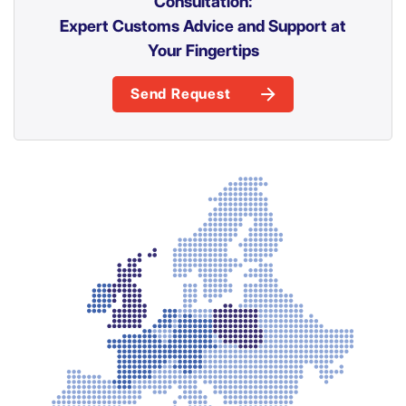
Consultation:
Expert Customs Advice and Support at
Your Fingertips
Send Request