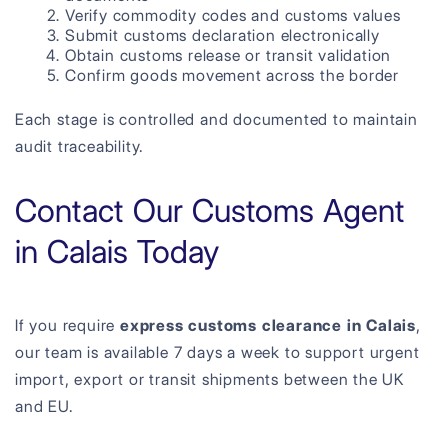
Verify commodity codes and customs values
Submit customs declaration electronically
Obtain customs release or transit validation
Confirm goods movement across the border
Each stage is controlled and documented to maintain
audit traceability.
Contact Our Customs Agent
in Calais Today
If you require
express customs clearance in Calais
,
our team is available 7 days a week to support urgent
import, export or transit shipments between the UK
and EU.