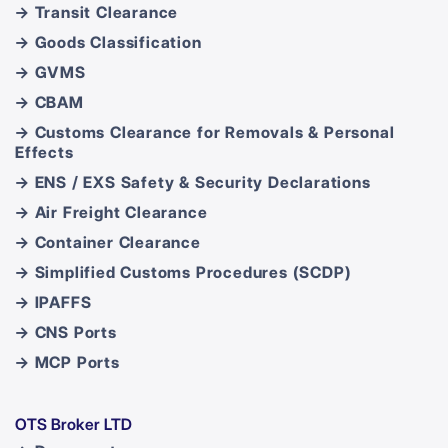
→ Transit Clearance
→ Goods Classification
→ GVMS
→ CBAM
→ Customs Clearance for Removals & Personal
Effects
→ ENS / EXS Safety & Security Declarations
→ Air Freight Clearance
→ Container Clearance
→ Simplified Customs Procedures (SCDP)
→ IPAFFS
→ CNS Ports
→ MCP Ports
OTS Broker LTD