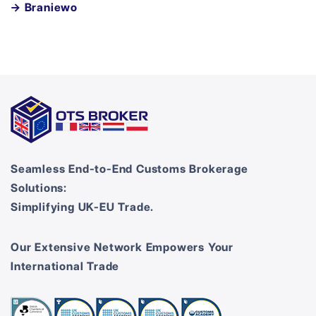
→ Braniewo
Seamless End-to-End Customs Brokerage
Solutions:
Simplifying UK-EU Trade.
Our Extensive Network Empowers Your
International Trade