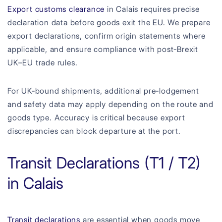
Export customs clearance
in Calais requires precise
declaration data before goods exit the EU. We prepare
export declarations, confirm origin statements where
applicable, and ensure compliance with post-Brexit
UK–EU trade rules.
For UK-bound shipments, additional pre-lodgement
and safety data may apply depending on the route and
goods type. Accuracy is critical because export
discrepancies can block departure at the port.
Transit Declarations (T1 / T2)
in Calais
Transit declarations
are essential when goods move