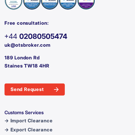
Free consultation:
+44
02080505474
uk@otsbroker.com
189 London Rd
Staines TW18 4HR
Send Request
Customs Services
→ Import Clearance
→ Export Clearance