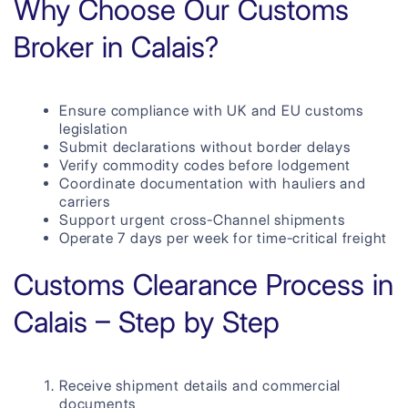
Why Choose Our Customs
Broker in Calais?
Ensure compliance with UK and EU customs
legislation
Submit declarations without border delays
Verify commodity codes before lodgement
Coordinate documentation with hauliers and
carriers
Support urgent cross-Channel shipments
Operate 7 days per week for time-critical freight
Customs Clearance Process in
Calais – Step by Step
Receive shipment details and commercial
documents