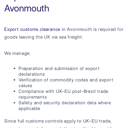
Avonmouth
Export customs clearance
in Avonmouth is required for
goods leaving the UK via sea freight.
We manage:
Preparation and submission of export
declarations
Verification of commodity codes and export
values
Compliance with UK–EU post-Brexit trade
requirements
Safety and security declaration data where
applicable
Since full customs controls apply to UK–EU trade,