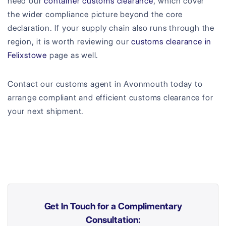
need our
container customs clearance
, which cover
the wider compliance picture beyond the core
declaration. If your supply chain also runs through the
region, it is worth reviewing our
customs clearance in
Felixstowe
page as well.
Contact our customs agent in Avonmouth today to
arrange compliant and efficient customs clearance for
your next shipment.
Get In Touch for a Complimentary
Consultation: