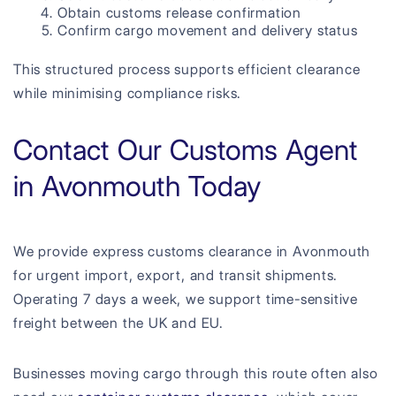
Obtain customs release confirmation
Confirm cargo movement and delivery status
This structured process supports efficient clearance
while minimising compliance risks.
Contact Our Customs Agent
in Avonmouth Today
We provide express customs clearance in Avonmouth
for urgent import, export, and transit shipments.
Operating 7 days a week, we support time-sensitive
freight between the UK and EU.
Businesses moving cargo through this route often also