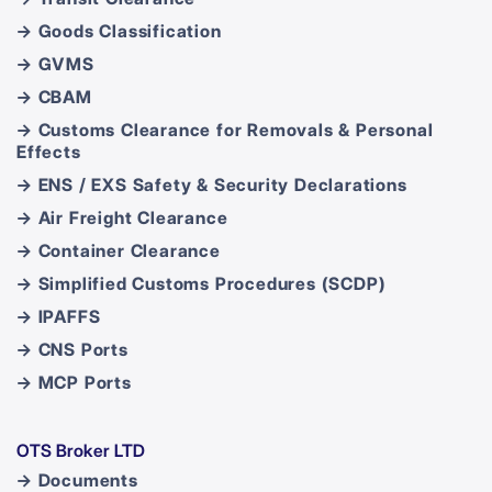
→ Goods Classification
→ GVMS
→ CBAM
→ Customs Clearance for Removals & Personal
Effects
→ ENS / EXS Safety & Security Declarations
→ Air Freight Clearance
→ Container Clearance
→ Simplified Customs Procedures (SCDP)
→ IPAFFS
→ CNS Ports
→ MCP Ports
OTS Broker LTD
→ Documents