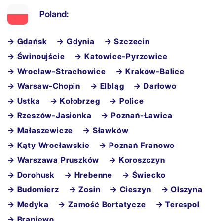
Poland:
→ Gdańsk
→ Gdynia
→ Szczecin
→ Świnoujście
→ Katowice-Pyrzowice
→ Wrocław-Strachowice
→ Kraków-Balice
→ Warsaw-Chopin
→ Elbląg
→ Darłowo
→ Ustka
→ Kołobrzeg
→ Police
→ Rzeszów-Jasionka
→ Poznań-Ławica
→ Małaszewicze
→ Sławków
→ Kąty Wrocławskie
→ Poznań Franowo
→ Warszawa Pruszków
→ Koroszczyn
→ Dorohusk
→ Hrebenne
→ Świecko
→ Budomierz
→ Zosin
→ Cieszyn
→ Olszyna
→ Medyka
→ Zamość Bortatycze
→ Terespol
→ Braniewo