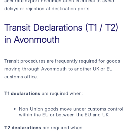
accurate export documentation is critical to avoid
delays or rejection at destination ports.
Transit Declarations (T1 / T2)
in Avonmouth
Transit procedures are frequently required for goods
moving through Avonmouth to another UK or EU
customs office.
T1 declarations
are required when:
Non-Union goods move under customs control
within the EU or between the EU and UK.
T2 declarations
are required when: