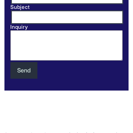
Subject
Inquiry