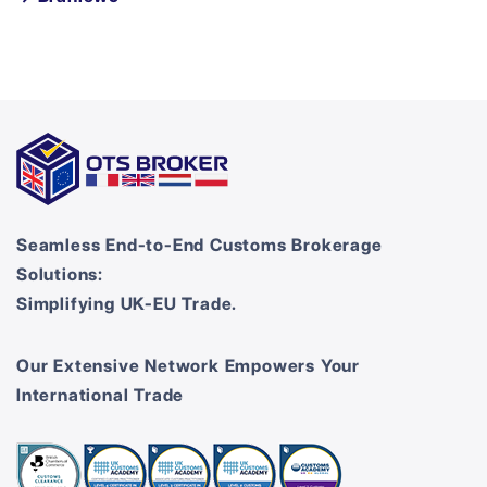
Seamless End-to-End Customs Brokerage
Solutions:
Simplifying UK-EU Trade.
Our Extensive Network Empowers Your
International Trade