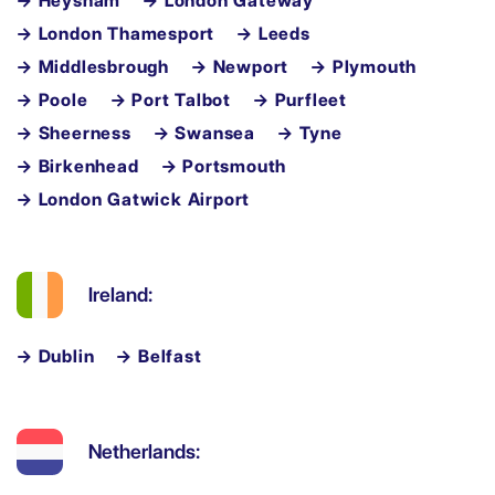
→ Heysham
→ London Gateway
→ London Thamesport
→ Leeds
→ Middlesbrough
→ Newport
→ Plymouth
→ Poole
→ Port Talbot
→ Purfleet
→ Sheerness
→ Swansea
→ Tyne
→ Birkenhead
→ Portsmouth
→ London Gatwick Airport
Ireland:
→ Dublin
→ Belfast
Netherlands: