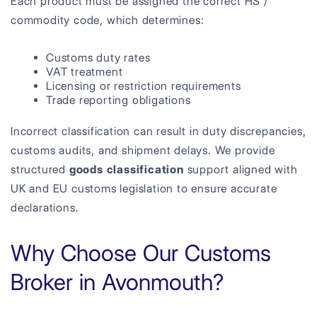
Each product must be assigned the correct HS /
commodity code, which determines:
Customs duty rates
VAT treatment
Licensing or restriction requirements
Trade reporting obligations
Incorrect classification can result in duty discrepancies,
customs audits, and shipment delays. We provide
structured
goods classification
support aligned with
UK and EU customs legislation to ensure accurate
declarations.
Why Choose Our Customs
Broker in Avonmouth?