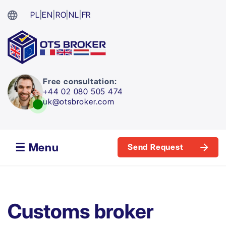
PL
|
EN
|
RO
|
NL
|
FR
Free consultation:
+44 02 080 505 474
uk@otsbroker.com
☰ Menu
Send Request
Customs broker