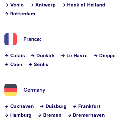
→ Venlo
→ Antwerp
→ Hook of Holland
→ Rotterdam
France:
→ Calais
→ Dunkirk
→ Le Havre
→ Dieppe
→ Caen
→ Senlis
Germany:
→ Cuxhaven
→ Duisburg
→ Frankfurt
→ Hamburg
→ Bremen
→ Bremerhaven