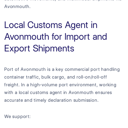
Avonmouth.
Local Customs Agent in
Avonmouth for Import and
Export Shipments
Port of Avonmouth is a key commercial port handling
container traffic, bulk cargo, and roll-on/roll-off
freight. In a high-volume port environment, working
with a local customs agent in Avonmouth ensures
accurate and timely declaration submission.
We support: