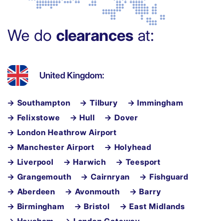
We do
clearances
at:
United Kingdom:
→ Southampton
→ Tilbury
→ Immingham
→ Felixstowe
→ Hull
→ Dover
→ London Heathrow Airport
→ Manchester Airport
→ Holyhead
→ Liverpool
→ Harwich
→ Teesport
→ Grangemouth
→ Cairnryan
→ Fishguard
→ Aberdeen
→ Avonmouth
→ Barry
→ Birmingham
→ Bristol
→ East Midlands