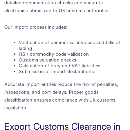
detailed documentation checks and accurate
electronic submission to UK customs authorities.
Our import process includes:
Verification of commercial invoices and bills of
lading
HS / commodity code validation
Customs valuation checks
Calculation of duty and VAT liabilities
Submission of import declarations
Accurate import entries reduce the risk of penalties,
inspections, and port delays. Proper goods
classification ensures compliance with UK customs
legislation.
Export Customs Clearance in