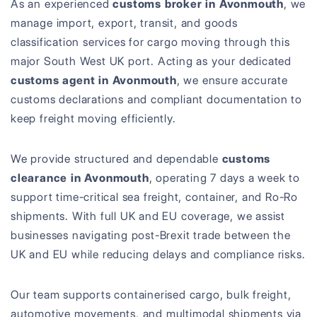
As an experienced
customs broker in Avonmouth
, we
manage import, export, transit, and goods
classification services for cargo moving through this
major South West UK port. Acting as your dedicated
customs agent in Avonmouth
, we ensure accurate
customs declarations and compliant documentation to
keep freight moving efficiently.
We provide structured and dependable
customs
clearance in Avonmouth
, operating 7 days a week to
support time-critical sea freight, container, and Ro-Ro
shipments. With full UK and EU coverage, we assist
businesses navigating post-Brexit trade between the
UK and EU while reducing delays and compliance risks.
Our team supports containerised cargo, bulk freight,
automotive movements, and multimodal shipments via