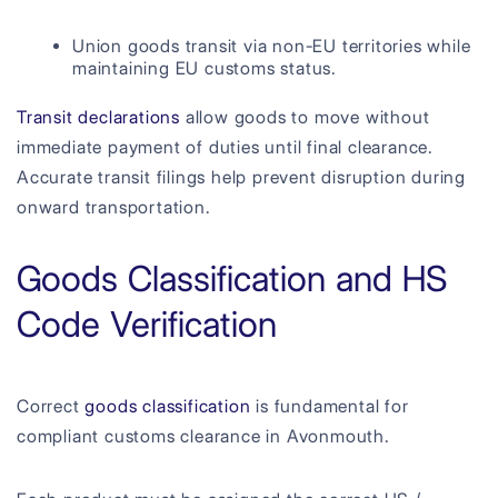
Union goods transit via non-EU territories while
maintaining EU customs status.
Transit declarations
allow goods to move without
immediate payment of duties until final clearance.
Accurate transit filings help prevent disruption during
onward transportation.
Goods Classification and HS
Code Verification
Correct
goods classification
is fundamental for
compliant customs clearance in Avonmouth.