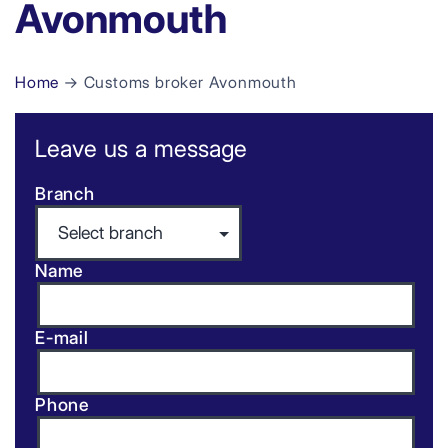
Avonmouth
Home
→ Customs broker Avonmouth
Leave us a message
Branch
Name
E-mail
Phone