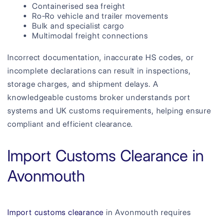
Containerised sea freight
Ro-Ro vehicle and trailer movements
Bulk and specialist cargo
Multimodal freight connections
Incorrect documentation, inaccurate HS codes, or
incomplete declarations can result in inspections,
storage charges, and shipment delays. A
knowledgeable customs broker understands port
systems and UK customs requirements, helping ensure
compliant and efficient clearance.
Import Customs Clearance in
Avonmouth
Import customs clearance
in Avonmouth requires