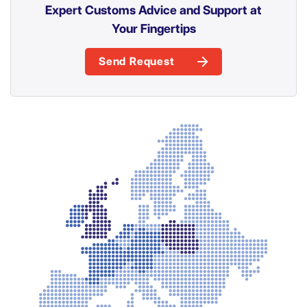
Expert Customs Advice and Support at
Your Fingertips
Send Request