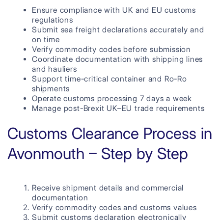
Ensure compliance with UK and EU customs
regulations
Submit sea freight declarations accurately and
on time
Verify commodity codes before submission
Coordinate documentation with shipping lines
and hauliers
Support time-critical container and Ro-Ro
shipments
Operate customs processing 7 days a week
Manage post-Brexit UK–EU trade requirements
Customs Clearance Process in
Avonmouth – Step by Step
Receive shipment details and commercial
documentation
Verify commodity codes and customs values
Submit customs declaration electronically