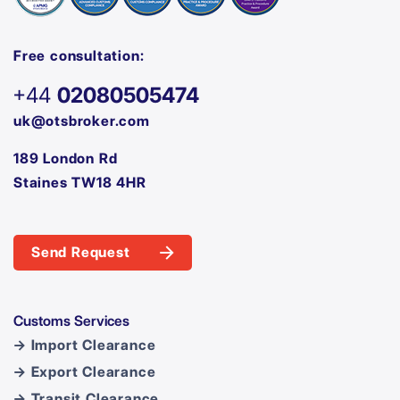
Free consultation:
+44
02080505474
uk@otsbroker.com
189 London Rd
Staines TW18 4HR
Send Request
Customs Services
→ Import Clearance
→ Export Clearance
→ Transit Clearance