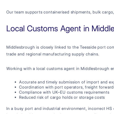
Our team supports containerised shipments, bulk cargo,
Local Customs Agent in Middl
Middlesbrough is closely linked to the Teesside port comp
trade and regional manufacturing supply chains.
Working with a local customs agent in Middlesbrough e
Accurate and timely submission of import and ex
Coordination with port operators, freight forward
Compliance with UK–EU customs requirements
Reduced risk of cargo holds or storage costs
In a busy port and industrial environment, incorrect HS