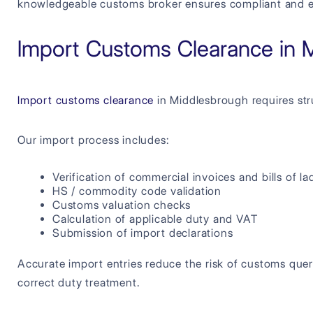
knowledgeable customs broker ensures compliant and ef
Import Customs Clearance in 
Import customs clearance
in Middlesbrough requires str
Our import process includes:
Verification of commercial invoices and bills of la
HS / commodity code validation
Customs valuation checks
Calculation of applicable duty and VAT
Submission of import declarations
Accurate import entries reduce the risk of customs quer
correct duty treatment.