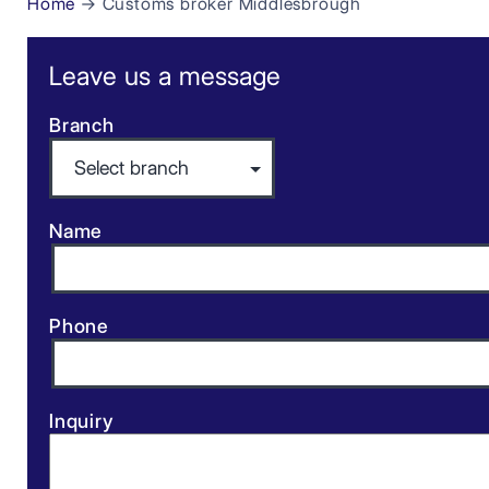
Home
→ Customs broker Middlesbrough
Leave us a message
Branch
Name
Phone
Inquiry