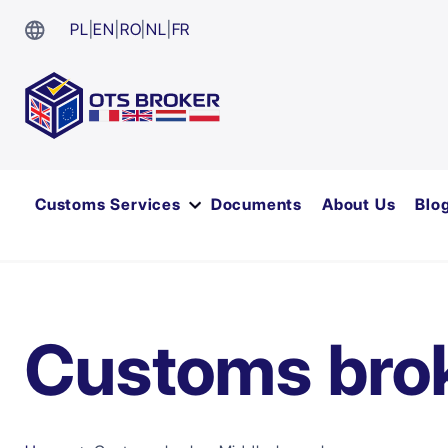
PL
|
EN
|
RO
|
NL
|
FR
Customs Services
Documents
About Us
Blo
Customs bro