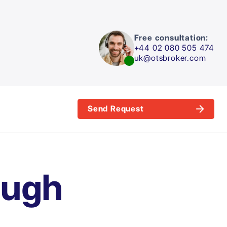
Free consultation:
+44 02 080 505 474
uk@otsbroker.com
Send Request
ough