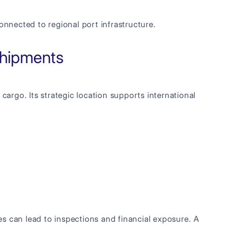
nnected to regional port infrastructure.
Shipments
cargo. Its strategic location supports international
s can lead to inspections and financial exposure. A