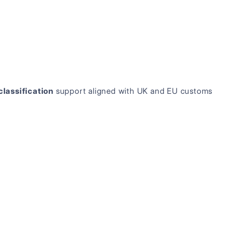
classification
support aligned with UK and EU customs