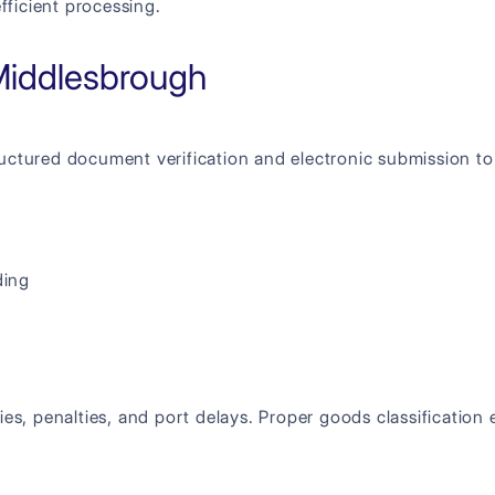
ficient processing.
Middlesbrough
uctured document verification and electronic submission t
ding
ies, penalties, and port delays. Proper goods classificatio