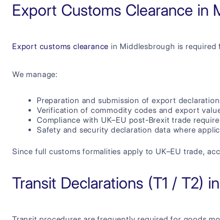
Export Customs Clearance in 
Export customs clearance
in Middlesbrough is required 
We manage:
Preparation and submission of export declaration
Verification of commodity codes and export valu
Compliance with UK–EU post-Brexit trade requir
Safety and security declaration data where appli
Since full customs formalities apply to UK–EU trade, acc
Transit Declarations (T1 / T2) 
Transit procedures are frequently required for goods m