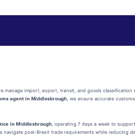
we manage import, export, transit, and goods classification
oms agent in Middlesbrough
, we ensure accurate customs
nce in Middlesbrough
, operating 7 days a week to support t
s navigate post-Brexit trade requirements while reducing de