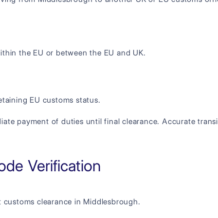
thin the EU or between the EU and UK.
retaining EU customs status.
e payment of duties until final clearance. Accurate transi
de Verification
t customs clearance in Middlesbrough.