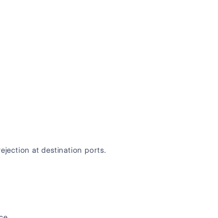
ejection at destination ports.
ce.