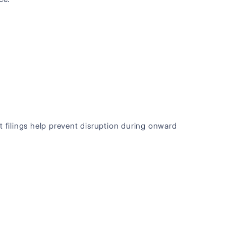
t filings help prevent disruption during onward