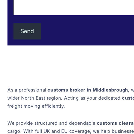
As a professional
customs broker in Middlesbrough
, 
wider North East region. Acting as your dedicated
cust
freight moving efficiently.
We provide structured and dependable
customs cleara
cargo. With full UK and EU coverage, we help businesse