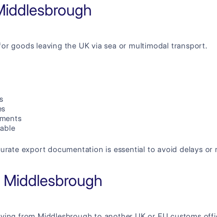
Middlesbrough
for goods leaving the UK via sea or multimodal transport.
s
es
ements
cable
urate export documentation is essential to avoid delays or r
in Middlesbrough
oving from Middlesbrough to another UK or EU customs offi