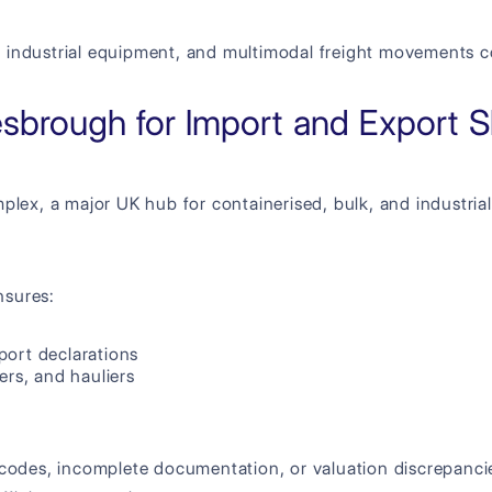
 industrial equipment, and multimodal freight movements co
esbrough for Import and Export 
lex, a major UK hub for containerised, bulk, and industrial 
nsures:
port declarations
ers, and hauliers
 codes, incomplete documentation, or valuation discrepancie