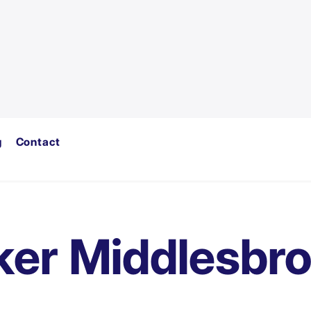
g
Contact
ker Middlesbr