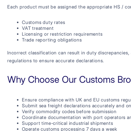
Each product must be assigned the appropriate HS / c
Customs duty rates
VAT treatment
Licensing or restriction requirements
Trade reporting obligations
Incorrect classification can result in duty discrepancie
regulations to ensure accurate declarations.
Why Choose Our Customs Brok
Ensure compliance with UK and EU customs regu
Submit sea freight declarations accurately and o
Verify commodity codes before submission
Coordinate documentation with port operators an
Support time-critical industrial shipments
Operate customs processing 7 days a week