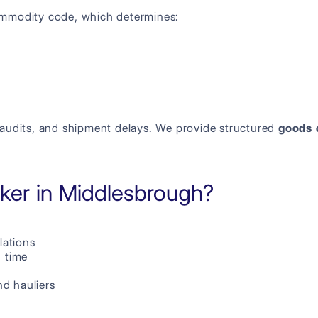
ommodity code, which determines:
s, audits, and shipment delays. We provide structured
goods 
er in Middlesbrough?
lations
n time
d hauliers