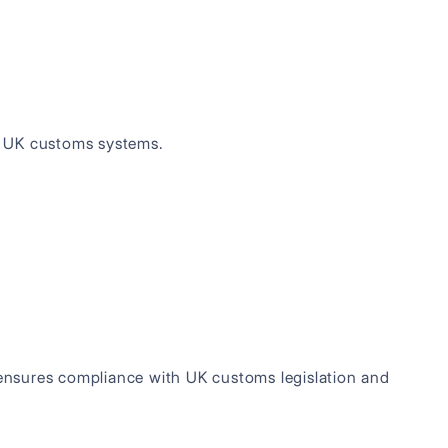
o UK customs systems.
n ensures compliance with UK customs legislation and