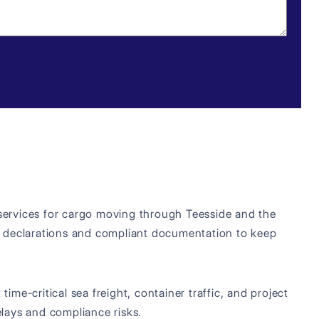
 services for cargo moving through Teesside and the
 declarations and compliant documentation to keep
ime-critical sea freight, container traffic, and project
lays and compliance risks.