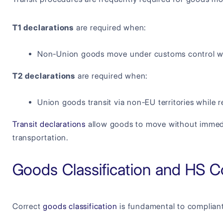
T1 declarations
are required when:
Non-Union goods move under customs control wi
T2 declarations
are required when:
Union goods transit via non-EU territories while 
Transit declarations
allow goods to move without immediat
transportation.
Goods Classification and HS Co
Correct
goods classification
is fundamental to complian