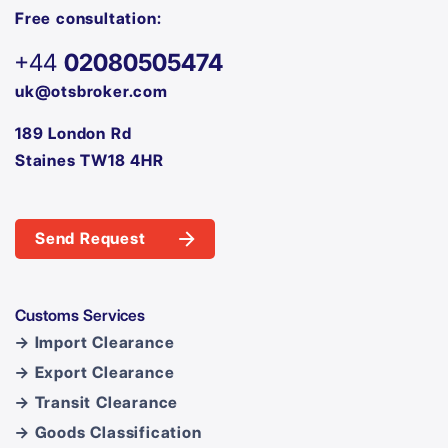
Free consultation:
+44
02080505474
uk@otsbroker.com
189 London Rd
Staines TW18 4HR
Send Request
Customs Services
→ Import Clearance
→ Export Clearance
→ Transit Clearance
→ Goods Classification