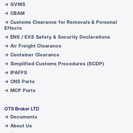
→ GVMS
→ CBAM
→ Customs Clearance for Removals & Personal
Effects
→ ENS / EXS Safety & Security Declarations
→ Air Freight Clearance
→ Container Clearance
→ Simplified Customs Procedures (SCDP)
→ IPAFFS
→ CNS Ports
→ MCP Ports
OTS Broker LTD
→ Documents
→ About Us