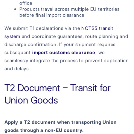
office
Products travel across multiple EU territories
before final import clearance
We submit T1 declarations via the
NCTS5 transit
system
and coordinate guarantees, route planning and
discharge confirmation. If your shipment requires
subsequent
import customs clearance
, we
seamlessly integrate the process to prevent duplication
and delays .
T2 Document – Transit for
Union Goods
Apply a T2 document when transporting Union
goods through a non-EU country.