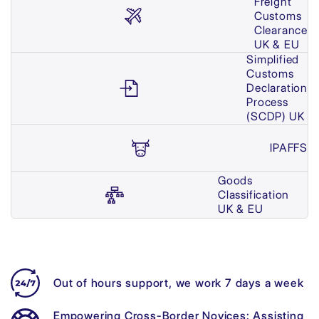
Freight
Customs
Clearance
UK & EU
Simplified
Customs
Declaration
Process
(SCDP) UK
IPAFFS
Goods
Classification
UK & EU
Out of hours support, we work 7 days a week
Empowering Cross-Border Novices: Assisting