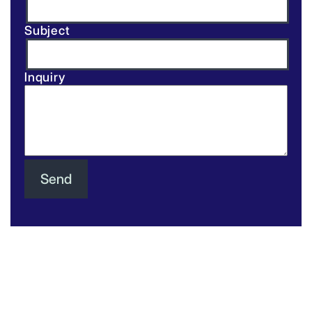
Subject
Inquiry