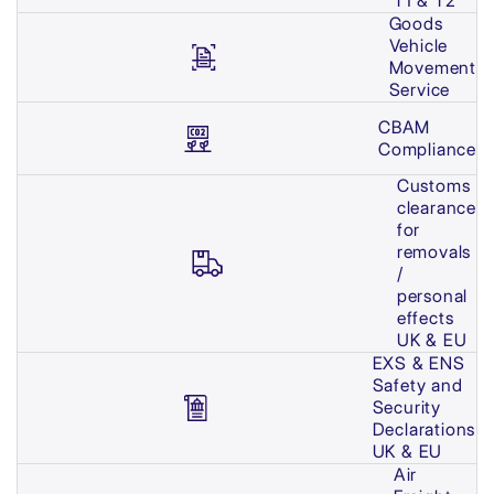
T1 & T2
Goods
Vehicle
Movement
Service
CBAM
Compliance
Customs
clearance
for
removals
/
personal
effects
UK & EU
EXS & ENS
Safety and
Security
Declarations
UK & EU
Air