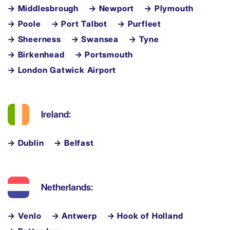
→ Middlesbrough
→ Newport
→ Plymouth
→ Poole
→ Port Talbot
→ Purfleet
→ Sheerness
→ Swansea
→ Tyne
→ Birkenhead
→ Portsmouth
→ London Gatwick Airport
Ireland:
→ Dublin
→ Belfast
Netherlands:
→ Venlo
→ Antwerp
→ Hook of Holland