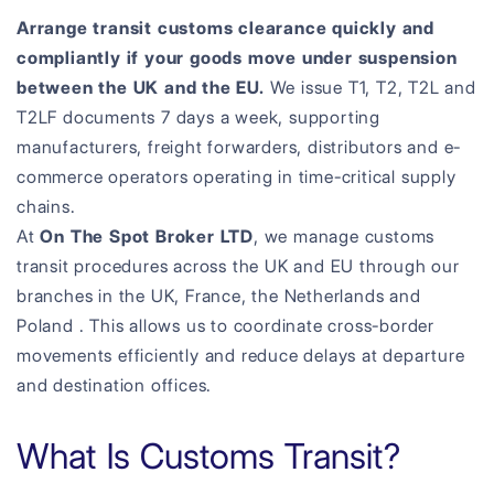
Arrange transit customs clearance quickly and
compliantly if your goods move under suspension
between the UK and the EU.
We issue T1, T2, T2L and
T2LF documents 7 days a week, supporting
manufacturers, freight forwarders, distributors and e-
commerce operators operating in time-critical supply
chains.
At
On The Spot Broker LTD
, we manage customs
transit procedures across the UK and EU through our
branches in the UK, France, the Netherlands and
Poland . This allows us to coordinate cross-border
movements efficiently and reduce delays at departure
and destination offices.
What Is Customs Transit?