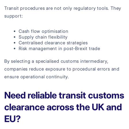
Transit procedures are not only regulatory tools. They
support:
Cash flow optimisation
Supply chain flexibility
Centralised clearance strategies
Risk management in post-Brexit trade
By selecting a specialised customs intermediary,
companies reduce exposure to procedural errors and
ensure operational continuity.
Need reliable transit customs
clearance across the UK and
EU?