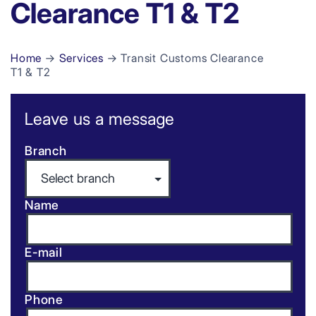
Clearance T1 & T2
Home
→
Services
→ Transit Customs Clearance
T1 & T2
Leave us a message
Branch
Name
E-mail
Phone