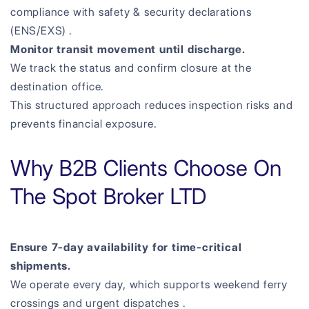
compliance with safety & security declarations
(ENS/EXS) .
Monitor transit movement until discharge.
We track the status and confirm closure at the
destination office.
This structured approach reduces inspection risks and
prevents financial exposure.
Why B2B Clients Choose On
The Spot Broker LTD
Ensure 7-day availability for time-critical
shipments.
We operate every day, which supports weekend ferry
crossings and urgent dispatches .