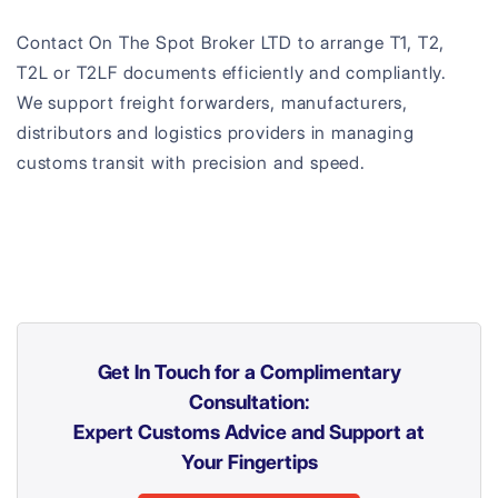
Contact On The Spot Broker LTD to arrange T1, T2,
T2L or T2LF documents efficiently and compliantly.
We support freight forwarders, manufacturers,
distributors and logistics providers in managing
customs transit with precision and speed.
Get In Touch for a Complimentary
Consultation:
Expert Customs Advice and Support at
Your Fingertips