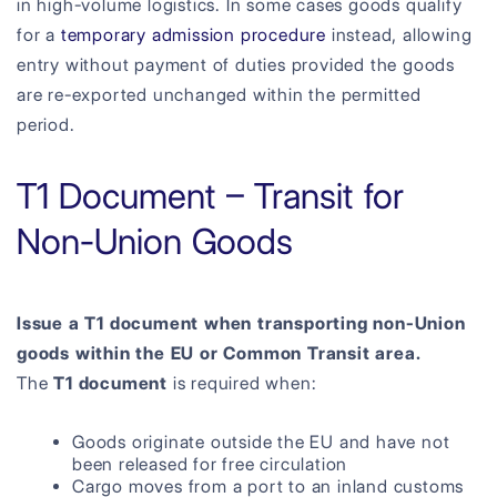
in high-volume logistics. In some cases goods qualify
for a
temporary admission procedure
instead, allowing
entry without payment of duties provided the goods
are re-exported unchanged within the permitted
period.
T1 Document – Transit for
Non-Union Goods
Issue a T1 document when transporting non-Union
goods within the EU or Common Transit area.
The
T1 document
is required when:
Goods originate outside the EU and have not
been released for free circulation
Cargo moves from a port to an inland customs