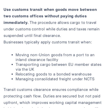
Use customs transit when goods move between
two customs offices without paying duties
immediately.
The procedure allows cargo to travel
under customs control while duties and taxes remain
suspended until final clearance.
Businesses typically apply customs transit when:
Moving non-Union goods from a port to an
inland clearance facility
Transporting cargo between EU member states
via the UK
Relocating goods to a bonded warehouse
Managing consolidated freight under NCTS
Transit customs clearance ensures compliance while
protecting cash flow. Duties are secured but not paid
upfront, which improves working capital management