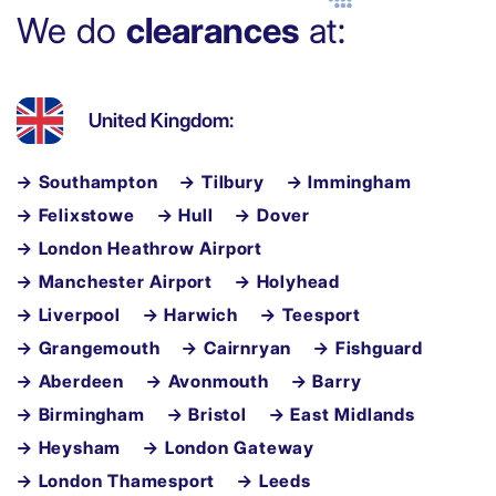
We do
clearances
at:
United Kingdom:
→ Southampton
→ Tilbury
→ Immingham
→ Felixstowe
→ Hull
→ Dover
→ London Heathrow Airport
→ Manchester Airport
→ Holyhead
→ Liverpool
→ Harwich
→ Teesport
→ Grangemouth
→ Cairnryan
→ Fishguard
→ Aberdeen
→ Avonmouth
→ Barry
→ Birmingham
→ Bristol
→ East Midlands
→ Heysham
→ London Gateway
→ London Thamesport
→ Leeds