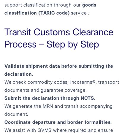
support classification through our
goods
classification (TARIC code)
service .
Transit Customs Clearance
Process – Step by Step
Validate shipment data before submitting the
declaration.
We check commodity codes, Incoterms®, transport
documents and guarantee coverage.
Submit the declaration through NCTS.
We generate the MRN and transit accompanying
document.
Coordinate departure and border formalities.
We assist with GVMS where required and ensure