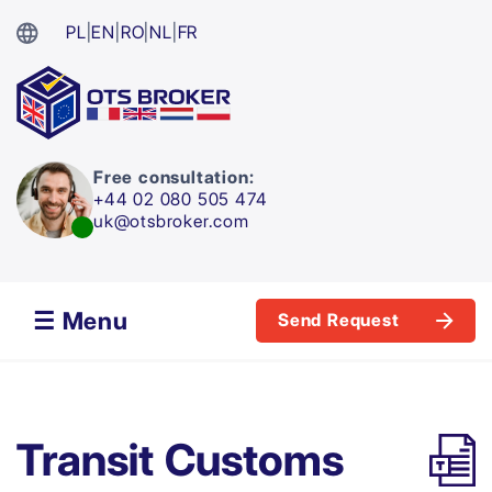
PL
|
EN
|
RO
|
NL
|
FR
Free consultation:
+44 02 080 505 474
uk@otsbroker.com
☰ Menu
Send Request
Transit Customs