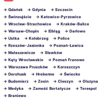
→ Gdańsk
→ Gdynia
→ Szczecin
→ Świnoujście
→ Katowice-Pyrzowice
→ Wrocław-Strachowice
→ Kraków-Balice
→ Warsaw-Chopin
→ Elbląg
→ Darłowo
→ Ustka
→ Kołobrzeg
→ Police
→ Rzeszów-Jasionka
→ Poznań-Ławica
→ Małaszewicze
→ Sławków
→ Kąty Wrocławskie
→ Poznań Franowo
→ Warszawa Pruszków
→ Koroszczyn
→ Dorohusk
→ Hrebenne
→ Świecko
→ Budomierz
→ Zosin
→ Cieszyn
→ Olszyna
→ Medyka
→ Zamość Bortatycze
→ Terespol
→ Braniewo