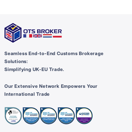
Seamless End-to-End Customs Brokerage
Solutions:
Simplifying UK-EU Trade.
Our Extensive Network Empowers Your
International Trade