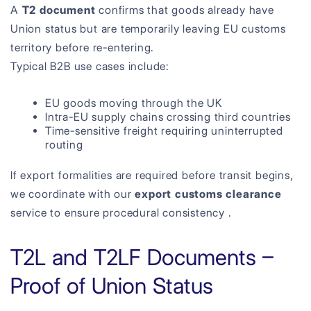
A
T2 document
confirms that goods already have
Union status but are temporarily leaving EU customs
territory before re-entering.
Typical B2B use cases include:
EU goods moving through the UK
Intra-EU supply chains crossing third countries
Time-sensitive freight requiring uninterrupted
routing
If export formalities are required before transit begins,
we coordinate with our
export customs clearance
service to ensure procedural consistency .
T2L and T2LF Documents –
Proof of Union Status