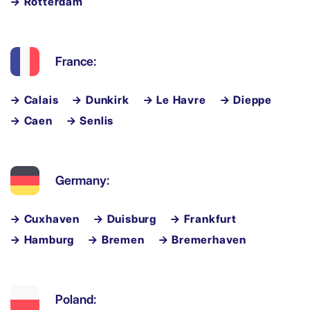
→ Rotterdam
France:
→ Calais
→ Dunkirk
→ Le Havre
→ Dieppe
→ Caen
→ Senlis
Germany:
→ Cuxhaven
→ Duisburg
→ Frankfurt
→ Hamburg
→ Bremen
→ Bremerhaven
Poland: