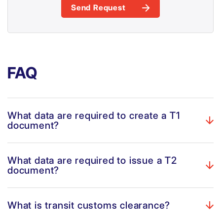
Send Request
FAQ
What data are required to create a T1
document?
What data are required to issue a T2
document?
What is transit customs clearance?