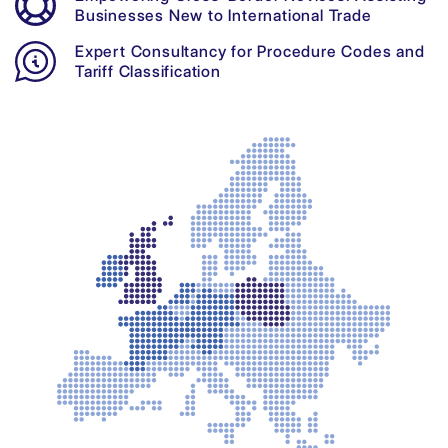
Businesses New to International Trade
Expert Consultancy for Procedure Codes and
Tariff Classification