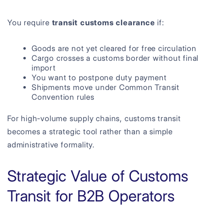
You require
transit customs clearance
if:
Goods are not yet cleared for free circulation
Cargo crosses a customs border without final
import
You want to postpone duty payment
Shipments move under Common Transit
Convention rules
For high-volume supply chains, customs transit
becomes a strategic tool rather than a simple
administrative formality.
Strategic Value of Customs
Transit for B2B Operators