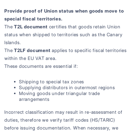
Provide proof of Union status when goods move to
special fiscal territories.
The
T2L document
certifies that goods retain Union
status when shipped to territories such as the Canary
Islands.
The
T2LF document
applies to specific fiscal territories
within the EU VAT area.
These documents are essential if:
Shipping to special tax zones
Supplying distributors in outermost regions
Moving goods under triangular trade
arrangements
Incorrect classification may result in re-assessment of
duties, therefore we verify tariff codes (HS/TARIC)
before issuing documentation. When necessary, we