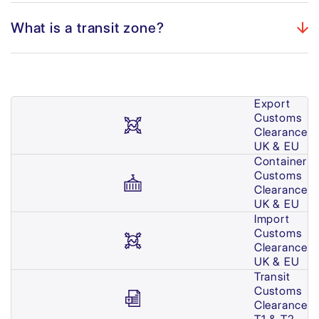
What is a transit zone?
Export
Customs
Clearance
UK & EU
Container
Customs
Clearance
UK & EU
Import
Customs
Clearance
UK & EU
Transit
Customs
Clearance