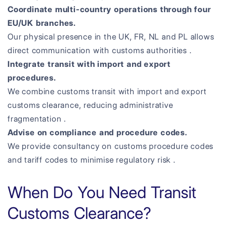
Coordinate multi-country operations through four
EU/UK branches.
Our physical presence in the UK, FR, NL and PL allows
direct communication with customs authorities .
Integrate transit with import and export
procedures.
We combine customs transit with import and export
customs clearance, reducing administrative
fragmentation .
Advise on compliance and procedure codes.
We provide consultancy on customs procedure codes
and tariff codes to minimise regulatory risk .
When Do You Need Transit
Customs Clearance?