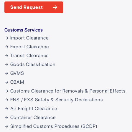
Send Request
Customs Services
→ Import Clearance
→ Export Clearance
→ Transit Clearance
→ Goods Classification
→ GVMS
→ CBAM
→ Customs Clearance for Removals & Personal Effects
→ ENS / EXS Safety & Security Declarations
→ Air Freight Clearance
→ Container Clearance
→ Simplified Customs Procedures (SCDP)