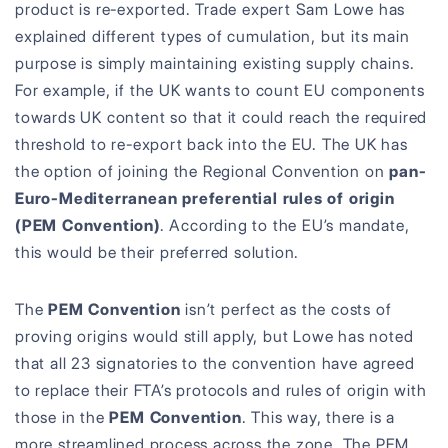
product is re-exported. Trade expert Sam Lowe has
explained different types of cumulation, but its main
purpose is simply maintaining existing supply chains.
For example, if the UK wants to count EU components
towards UK content so that it could reach the required
threshold to re-export back into the EU. The UK has
the option of joining the Regional Convention on
pan-
Euro-Mediterranean preferential rules of origin
(PEM Convention)
. According to the EU’s mandate,
this would be their preferred solution.
The
PEM Convention
isn’t perfect as the costs of
proving origins would still apply, but Lowe has noted
that all 23 signatories to the convention have agreed
to replace their FTA’s protocols and rules of origin with
those in the
PEM Convention
. This way, there is a
more streamlined process across the zone. The PEM