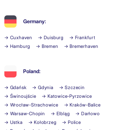
Germany:
→ Cuxhaven
→ Duisburg
→ Frankfurt
→ Hamburg
→ Bremen
→ Bremerhaven
Poland:
→ Gdańsk
→ Gdynia
→ Szczecin
→ Świnoujście
→ Katowice-Pyrzowice
→ Wrocław-Strachowice
→ Kraków-Balice
→ Warsaw-Chopin
→ Elbląg
→ Darłowo
→ Ustka
→ Kołobrzeg
→ Police