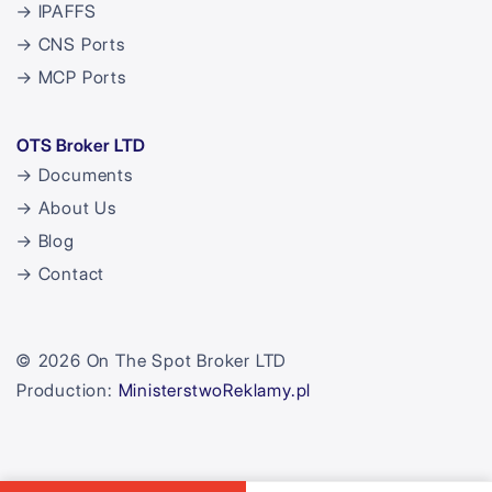
→ IPAFFS
→ CNS Ports
→ MCP Ports
OTS Broker LTD
→ Documents
→ About Us
→ Blog
→ Contact
© 2026 On The Spot Broker LTD
Production:
MinisterstwoReklamy.pl