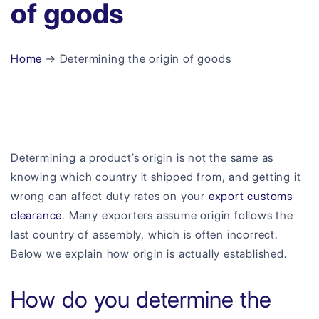
of goods
Home
→ Determining the origin of goods
Determining a product’s origin is not the same as
knowing which country it shipped from, and getting it
wrong can affect duty rates on your
export customs
clearance
. Many exporters assume origin follows the
last country of assembly, which is often incorrect.
Below we explain how origin is actually established.
How do you determine the