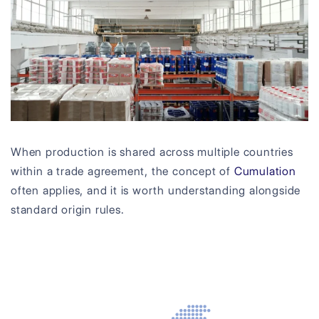
When production is shared across multiple countries
within a trade agreement, the concept of
Cumulation
often applies, and it is worth understanding alongside
standard origin rules.