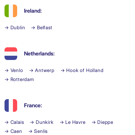
Ireland:
→ Dublin
→ Belfast
Netherlands:
→ Venlo
→ Antwerp
→ Hook of Holland
→ Rotterdam
France:
→ Calais
→ Dunkirk
→ Le Havre
→ Dieppe
→ Caen
→ Senlis