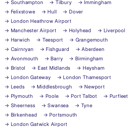
→ Southampton
→ Tilbury
→ Immingham
→ Felixstowe
→ Hull
→ Dover
→ London Heathrow Airport
→ Manchester Airport
→ Holyhead
→ Liverpool
→ Harwich
→ Teesport
→ Grangemouth
→ Cairnryan
→ Fishguard
→ Aberdeen
→ Avonmouth
→ Barry
→ Birmingham
→ Bristol
→ East Midlands
→ Heysham
→ London Gateway
→ London Thamesport
→ Leeds
→ Middlesbrough
→ Newport
→ Plymouth
→ Poole
→ Port Talbot
→ Purfleet
→ Sheerness
→ Swansea
→ Tyne
→ Birkenhead
→ Portsmouth
→ London Gatwick Airport