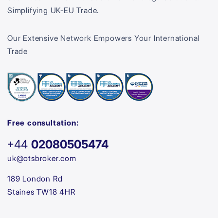
Simplifying UK-EU Trade.
Our Extensive Network Empowers Your International
Trade
Free consultation:
+44
02080505474
uk@otsbroker.com
189 London Rd
Staines TW18 4HR