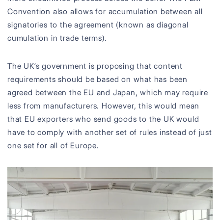
Convention also allows for accumulation between all
signatories to the agreement (known as diagonal
cumulation in trade terms).
The UK’s government is proposing that content
requirements should be based on what has been
agreed between the EU and Japan, which may require
less from manufacturers. However, this would mean
that EU exporters who send goods to the UK would
have to comply with another set of rules instead of just
one set for all of Europe.