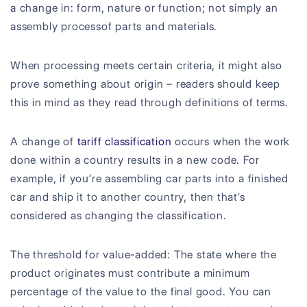
a change in: form, nature or function; not simply an
assembly processof parts and materials.
When processing meets certain criteria, it might also
prove something about origin – readers should keep
this in mind as they read through definitions of terms.
A change of
tariff classification
occurs when the work
done within a country results in a new code. For
example, if you’re assembling car parts into a finished
car and ship it to another country, then that’s
considered as changing the classification.
The threshold for value-added: The state where the
product originates must contribute a minimum
percentage of the value to the final good. You can