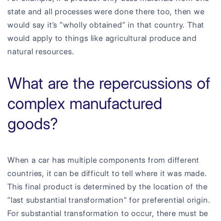
state and all processes were done there too, then we
would say it’s “wholly obtained” in that country. That
would apply to things like agricultural produce and
natural resources.
What are the repercussions of
complex manufactured
goods?
When a car has multiple components from different
countries, it can be difficult to tell where it was made.
This final product is determined by the location of the
“last substantial transformation” for preferential origin.
For substantial transformation to occur, there must be