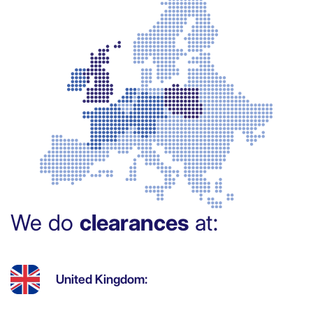
We do
clearances
at:
United Kingdom: