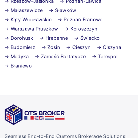
→ Rzeszów-Jasionka
→ Poznań-Ławica
→ Małaszewicze
→ Sławków
→ Kąty Wrocławskie
→ Poznań Franowo
→ Warszawa Pruszków
→ Koroszczyn
→ Dorohusk
→ Hrebenne
→ Świecko
→ Budomierz
→ Zosin
→ Cieszyn
→ Olszyna
→ Medyka
→ Zamość Bortatycze
→ Terespol
→ Braniewo
Seamless End-to-End Customs Brokerage Solutions: