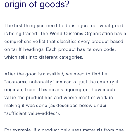
origin of goods?
The first thing you need to do is figure out what good
is being traded. The World Customs Organization has a
comprehensive list that classifies every product based
on tariff headings. Each product has its own code,
which falls into different categories.
After the good is classified, we need to find its
“economic nationality” instead of just the country it
originate from. This means figuring out how much
value the product has and where most of work in
making it was done (as described below under
“sufficient value-added”).
For example, if a product only uses materials from one