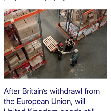
After Britain’s withdrawl from
the European Union, will