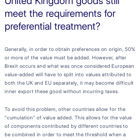
United Kingdom goods still
meet the requirements for
preferential treatment?
Generally, in order to obtain preferences on origin, 50%
or more of the value must be added. However, after
Brexit occurs and what was once considered European
value-added will have to split into values attributed to
both the UK and EU separately, it may become difficult
inner export these good without incurring taxes.
To avoid this problem, other countries allow for the
“cumulation” of value added. This allows for the value
of components contributed by different countries to
be combined in order to meet the threshold when a