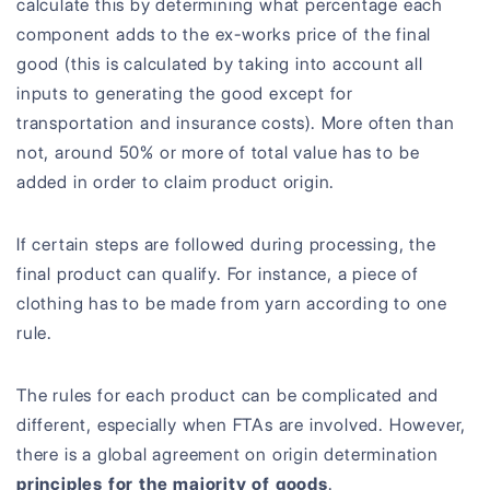
calculate this by determining what percentage each
component adds to the ex-works price of the final
good (this is calculated by taking into account all
inputs to generating the good except for
transportation and insurance costs). More often than
not, around 50% or more of total value has to be
added in order to claim product origin.
If certain steps are followed during processing, the
final product can qualify. For instance, a piece of
clothing has to be made from yarn according to one
rule.
The rules for each product can be complicated and
different, especially when FTAs are involved. However,
there is a global agreement on origin determination
principles for the majority of goods
.