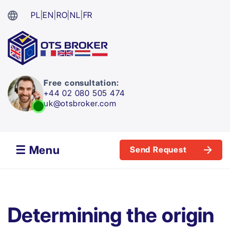
PL
|
EN
|
RO
|
NL
|
FR
Free consultation:
+44 02 080 505 474
uk@otsbroker.com
☰ Menu
Send Request
Determining the origin